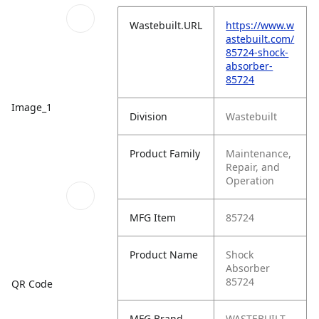
Wastebuilt.URL
https://www.w
astebuilt.com/
85724-shock-
absorber-
85724
Image_1
Division
Wastebuilt
Product Family
Maintenance,
Repair, and
Operation
MFG Item
85724
Product Name
Shock
Absorber
85724
QR Code
MFG Brand
WASTEBUILT