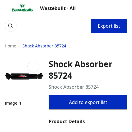
Wastebuilt - All
Export list
Home
Shock Absorber 85724
Shock Absorber
85724
Shock Absorber 85724
Add to export list
Image_1
Product Details