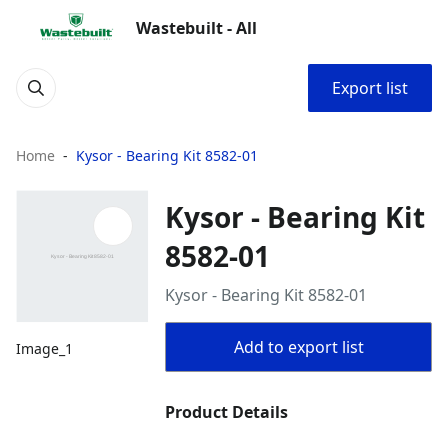
Wastebuilt - All
Export list
Home
Kysor - Bearing Kit 8582-01
Kysor - Bearing Kit
8582-01
Kysor - Bearing Kit 8582-01
Add to export list
Image_1
Product Details