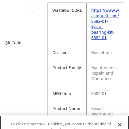
Wastebuilt.URL
https://www.w
astebuilt.com/
8582-01-
kysor-
bearing-kit-
8582-01
QR Code
Division
Wastebuilt
Product Family
Maintenance,
Repair, and
Operation
MFG Item
8582-01
Product Name
Kysor -
Bearing Kit
8582-01
By clicking “Accept All Cookies”, you agree to the storing of