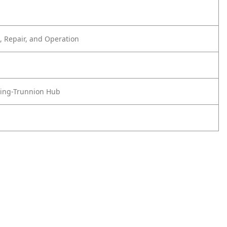
 Repair, and Operation
ing-Trunnion Hub