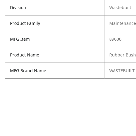
Division
Wastebuilt
Product Family
Maintenance,
MFG Item
89000
Product Name
Rubber Bush
MFG Brand Name
WASTEBUILT