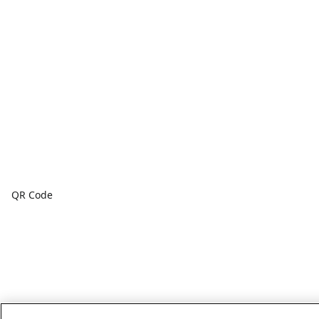
QR Code