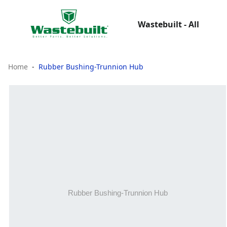
Wastebuilt - All
Home
Rubber Bushing-Trunnion Hub