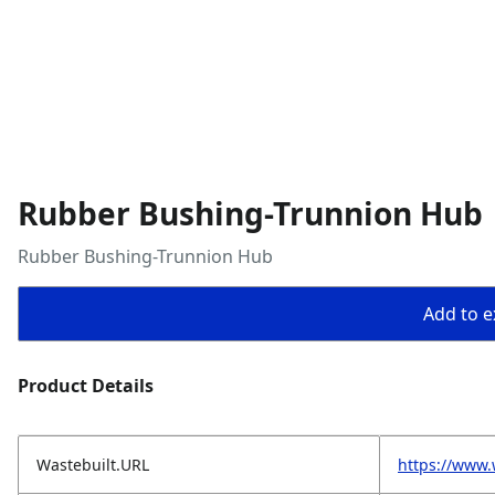
Rubber Bushing-Trunnion Hub
Rubber Bushing-Trunnion Hub
Add to ex
Product Details
Wastebuilt.URL
https://www