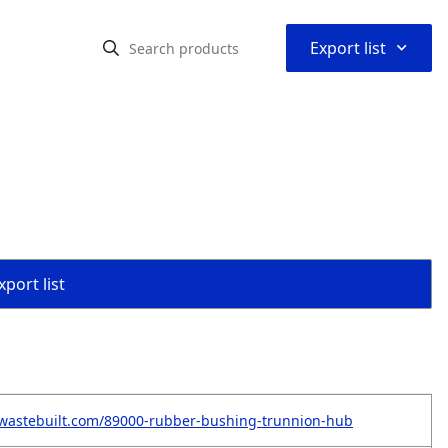
⌃
Export list
port list
.wastebuilt.com/89000-rubber-bushing-trunnion-hub