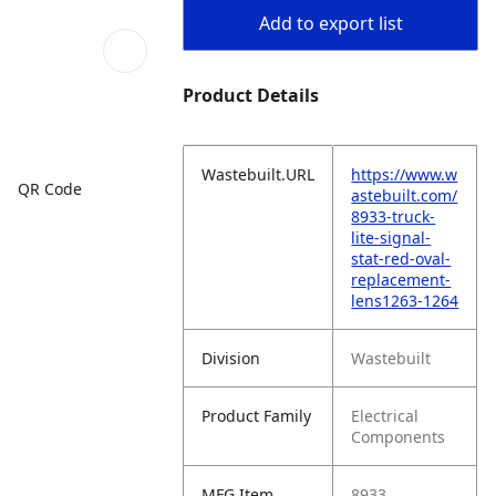
Add to export list
Product Details
Wastebuilt.URL
https://www.w
QR Code
astebuilt.com/
8933-truck-
lite-signal-
stat-red-oval-
replacement-
lens1263-1264
Division
Wastebuilt
Product Family
Electrical
Components
MFG Item
8933