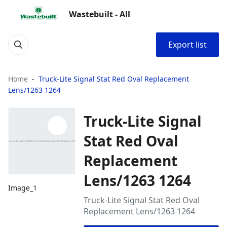
Wastebuilt - All
Export list
Home
Truck-Lite Signal Stat Red Oval Replacement
Lens/1263 1264
Truck-Lite Signal
Stat Red Oval
Replacement
Lens/1263 1264
Image_1
Truck-Lite Signal Stat Red Oval
Replacement Lens/1263 1264