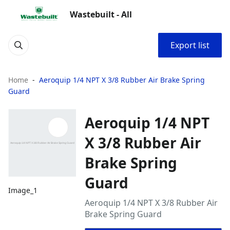
Wastebuilt - All
Export list
Home
Aeroquip 1/4 NPT X 3/8 Rubber Air Brake Spring
Guard
Aeroquip 1/4 NPT
X 3/8 Rubber Air
Brake Spring
Guard
Image_1
Aeroquip 1/4 NPT X 3/8 Rubber Air
Brake Spring Guard