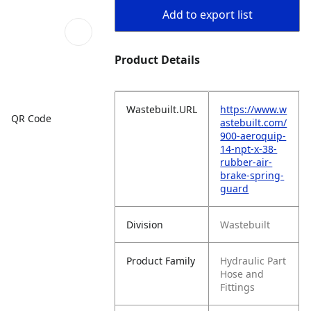
Add to export list
Product Details
Wastebuilt.URL
https://www.w
QR Code
astebuilt.com/
900-aeroquip-
14-npt-x-38-
rubber-air-
brake-spring-
guard
Division
Wastebuilt
Product Family
Hydraulic Part
Hose and
Fittings