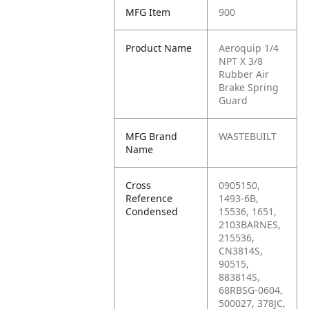
MFG Item
900
Product Name
Aeroquip 1/4
NPT X 3/8
Rubber Air
Brake Spring
Guard
MFG Brand
WASTEBUILT
Name
Cross
0905150,
Reference
1493-6B,
Condensed
15536, 1651,
2103BARNES,
215536,
CN3814S,
90515,
883814S,
68RBSG-0604,
500027, 378JC,