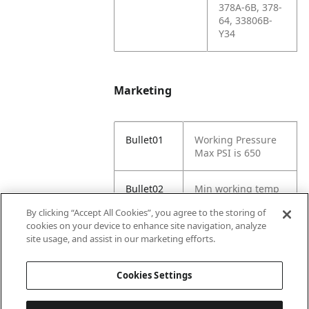
378A-6B, 378-
64, 33806B-
Y34
Marketing
Bullet01
Working Pressure
Max PSI is 650
Bullet02
Min working temp
(C) -29
By clicking “Accept All Cookies”, you agree to the storing of
cookies on your device to enhance site navigation, analyze
Bullet03
Max working temp
site usage, and assist in our marketing efforts.
(C) 121
Cookies Settings