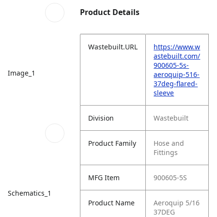
Product Details
Wastebuilt.URL
https://www.w
astebuilt.com/
900605-5s-
Image_1
aeroquip-516-
37deg-flared-
sleeve
Division
Wastebuilt
Product Family
Hose and
Fittings
MFG Item
900605-5S
Schematics_1
Product Name
Aeroquip 5/16
37DEG