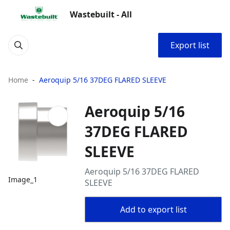
Wastebuilt - All
Export list
Home
Aeroquip 5/16 37DEG FLARED SLEEVE
Aeroquip 5/16
37DEG FLARED
SLEEVE
Aeroquip 5/16 37DEG FLARED
Image_1
SLEEVE
Add to export list