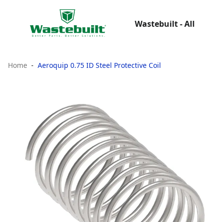
Wastebuilt - All
Home
Aeroquip 0.75 ID Steel Protective Coil