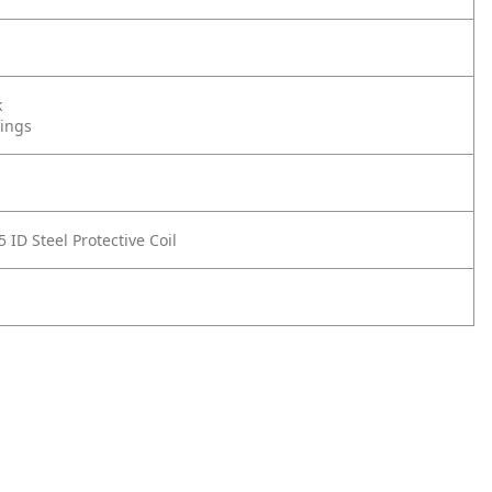
k
tings
 ID Steel Protective Coil