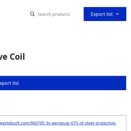
⌃
Export list
ve Coil
port list
wastebuilt.com/900705-3s-aeroquip-075-id-steel-protective-