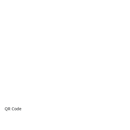
QR Code