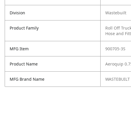
Division
Wastebuilt
Product Family
Roll Off Truc
Hose and Fit
MFG Item
900705-3S
Product Name
Aeroquip 0.75
MFG Brand Name
WASTEBUILT