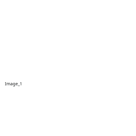
Image_1