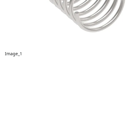
Image_1