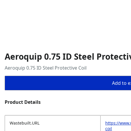
Aeroquip 0.75 ID Steel Protecti
Aeroquip 0.75 ID Steel Protective Coil
Add to ex
Product Details
Wastebuilt.URL
https://www.
coil