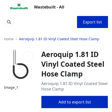
Wastebuilt - All
Export list
Home
Aeroquip 1.81 ID Vinyl Coated Steel Hose Clamp
Aeroquip 1.81 ID
Vinyl Coated Steel
Hose Clamp
Aeroquip 1.81 ID Vinyl Coated Steel
Image_1
Hose Clamp
Add to export list