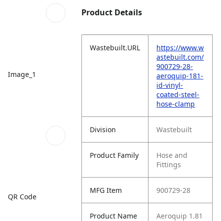
Product Details
Wastebuilt.URL
https://www.w
astebuilt.com/
900729-28-
Image_1
aeroquip-181-
id-vinyl-
coated-steel-
hose-clamp
Division
Wastebuilt
Product Family
Hose and
Fittings
MFG Item
900729-28
QR Code
Product Name
Aeroquip 1.81