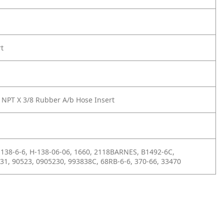
rt
 NPT X 3/8 Rubber A/b Hose Insert
138-6-6, H-138-06-06, 1660, 2118BARNES, B1492-6C,
31, 90523, 0905230, 993838C, 68RB-6-6, 370-66, 33470