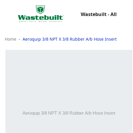
Wastebuilt - All
Home
Aeroquip 3/8 NPT X 3/8 Rubber A/b Hose Insert