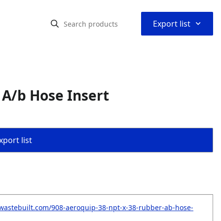
⌃
Export list
 A/b Hose Insert
port list
wastebuilt.com/908-aeroquip-38-npt-x-38-rubber-ab-hose-