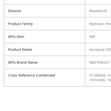
Division
Wastebuilt
Product Family
Hydraulic Pa
MFG Item
908
Product Name
Aeroquip 3/8
MFG Brand Name
WASTEBUILT
Cross Reference Condensed
H138X6X6, H-
1391X6X6, 10