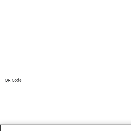
QR Code