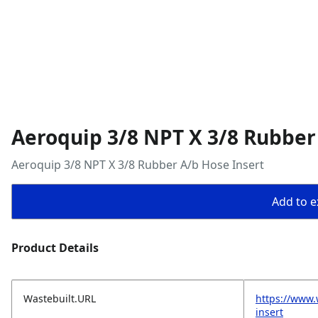
Aeroquip 3/8 NPT X 3/8 Rubber
Aeroquip 3/8 NPT X 3/8 Rubber A/b Hose Insert
Add to ex
Product Details
Wastebuilt.URL
https://www.
insert