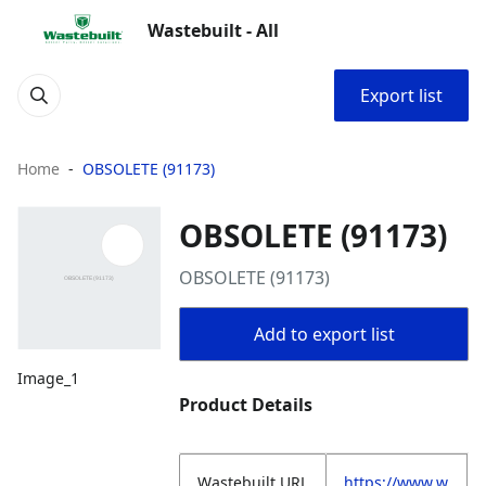
Wastebuilt - All
Export list
Home
OBSOLETE (91173)
OBSOLETE (91173)
OBSOLETE (91173)
Add to export list
Image_1
Product Details
Wastebuilt.URL
https://www.w