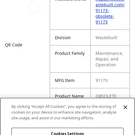
astebuilt.com/
91173-
obsolete-
91173
Division
Wastebuilt
QR Code
Product Family
Maintenance,
Repair, and
Operation
MFG Item
91173
Product Name
OBSOLETE
(91173)
By clicking “Accept All Cookies”, you agree to the storing of
cookies on your device to enhance site navigation, analyze
MFG Brand
WASTEBUILT
site usage, and assist in our marketing efforts.
Name
Cookies Settings