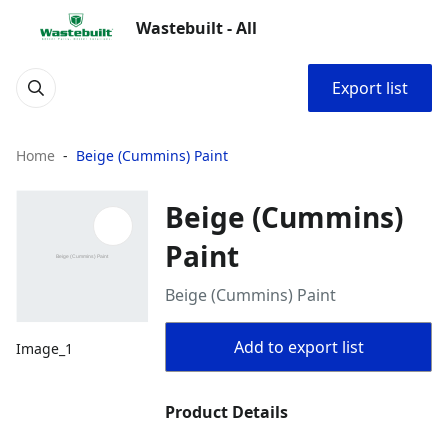
Wastebuilt - All
Export list
Home
Beige (Cummins) Paint
Beige (Cummins)
Paint
Beige (Cummins) Paint
Add to export list
Image_1
Product Details