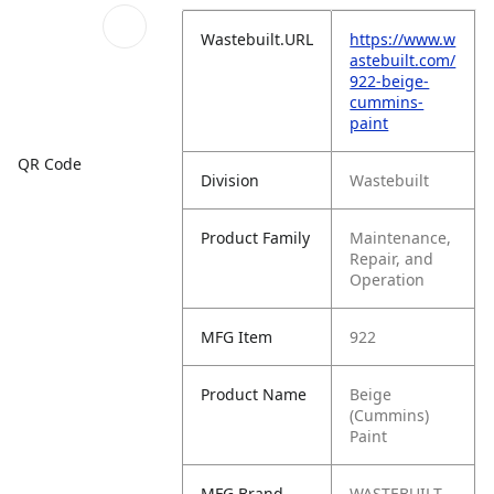
Wastebuilt.URL
https://www.w
astebuilt.com/
922-beige-
cummins-
paint
QR Code
Division
Wastebuilt
Product Family
Maintenance,
Repair, and
Operation
MFG Item
922
Product Name
Beige
(Cummins)
Paint
MFG Brand
WASTEBUILT