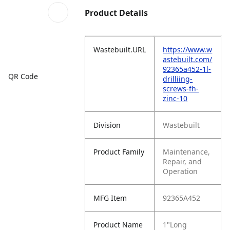
Product Details
Wastebuilt.URL
https://www.w
astebuilt.com/
92365a452-1l-
QR Code
drilliing-
screws-fh-
zinc-10
Division
Wastebuilt
Product Family
Maintenance,
Repair, and
Operation
MFG Item
92365A452
Product Name
1"Long