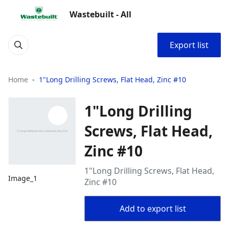
Wastebuilt - All
Export list
Home
1"Long Drilling Screws, Flat Head, Zinc #10
1"Long Drilling
Screws, Flat Head,
Zinc #10
1"Long Drilling Screws, Flat Head,
Image_1
Zinc #10
Add to export list