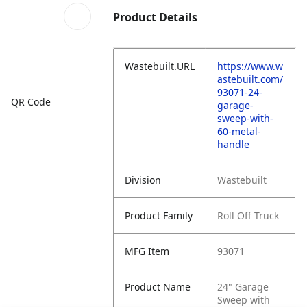
Product Details
Wastebuilt.URL
https://www.w
astebuilt.com/
93071-24-
QR Code
garage-
sweep-with-
60-metal-
handle
Division
Wastebuilt
Product Family
Roll Off Truck
MFG Item
93071
Product Name
24" Garage
Sweep with