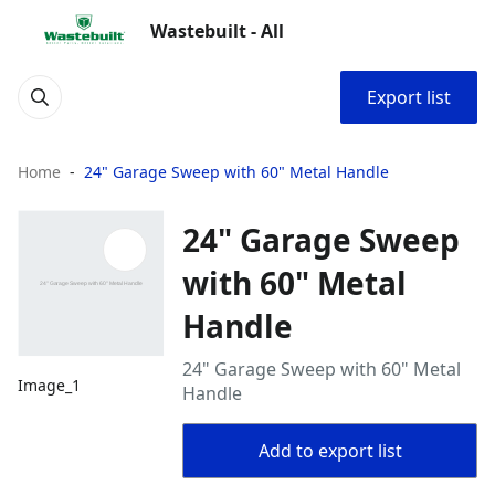
Wastebuilt - All
Export list
Home
24" Garage Sweep with 60" Metal Handle
24" Garage Sweep
with 60" Metal
Handle
24" Garage Sweep with 60" Metal
Image_1
Handle
Add to export list