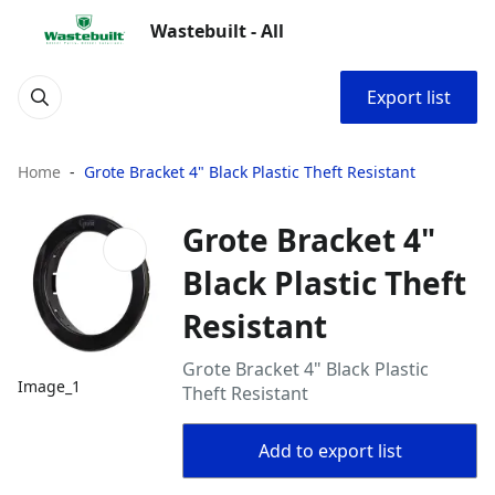
Wastebuilt - All
Export list
Home
Grote Bracket 4" Black Plastic Theft Resistant
Grote Bracket 4"
Black Plastic Theft
Resistant
Grote Bracket 4" Black Plastic
Image_1
Theft Resistant
Add to export list