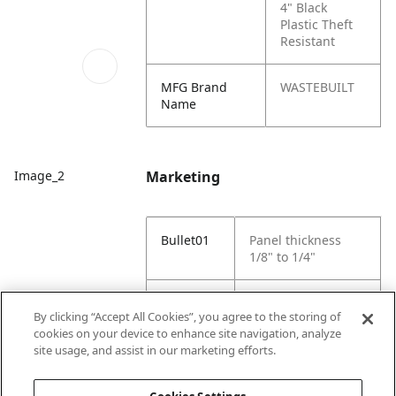
4" Black
Plastic Theft
Resistant
MFG Brand
WASTEBUILT
Name
Marketing
Image_2
Bullet01
Panel thickness
1/8" to 1/4"
Bullet02
mounting hole size
By clicking “Accept All Cookies”, you agree to the storing of
4 1/2" diameter
cookies on your device to enhance site navigation, analyze
site usage, and assist in our marketing efforts.
Bullet03
Bulk Pack