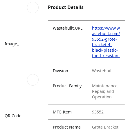
Product Details
Wastebuilt.URL
https://www.w
astebuilt.com/
93552-grote-
Image_1
bracket-4-
black-plastic-
theft-resistant
Division
Wastebuilt
Product Family
Maintenance,
Repair, and
Operation
MFG Item
93552
QR Code
Product Name
Grote Bracket