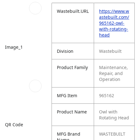
Wastebuilt.URL
https://www.w
astebuilt.com/
965162-owl-
with-rotating-
head
Image_1
Division
Wastebuilt
Product Family
Maintenance,
Repair, and
Operation
MFG Item
965162
Product Name
Owl with
Rotating Head
QR Code
MFG Brand
WASTEBUILT
Name