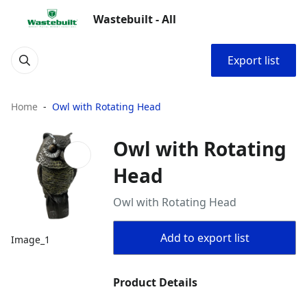
Wastebuilt - All
Export list
Home
Owl with Rotating Head
Owl with Rotating
Head
Owl with Rotating Head
Add to export list
Image_1
Product Details