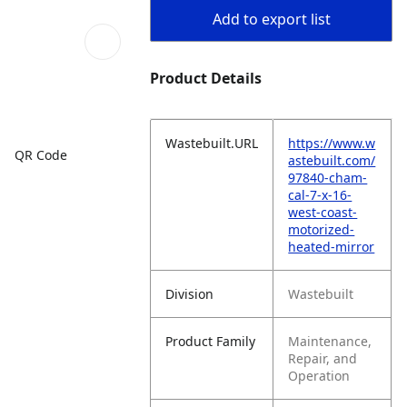
Add to export list
Product Details
Wastebuilt.URL
https://www.w
QR Code
astebuilt.com/
97840-cham-
cal-7-x-16-
west-coast-
motorized-
heated-mirror
Division
Wastebuilt
Product Family
Maintenance,
Repair, and
Operation