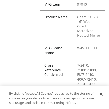
MFG Item
97840
Product Name
Cham Cal 7 X
16" West
Coast
Motorized
Heated Mirror
MFG Brand
WASTEBUILT
Name
Cross
7-2410,
Reference
21001-1000,
Condensed
EM7-2410,
4007-72410,
211011000,
2110-1000,
2110/1000,
By clicking “Accept All Cookies”, you agree to the storing of
21101,
cookies on your device to enhance site navigation, analyze
21101/1000,
site usage, and assist in our marketing efforts.
21101-100