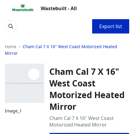
Wastebuilt - All
Export list
Home
Cham Cal 7 X 16" West Coast Motorized Heated
Mirror
Cham Cal 7 X 16"
West Coast
Motorized Heated
Mirror
Image_1
Cham Cal 7 X 16" West Coast
Motorized Heated Mirror