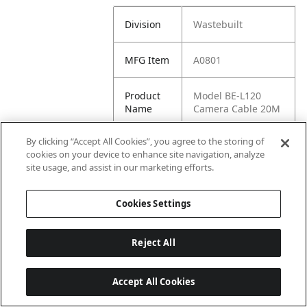
Division
Wastebuilt
MFG Item
A0801
Product
Model BE-L120
Name
Camera Cable 20M
By clicking “Accept All Cookies”, you agree to the storing of
MFG
WASTEBUILT
cookies on your device to enhance site navigation, analyze
Brand
site usage, and assist in our marketing efforts.
Name
Cookies Settings
Reject All
Accept All Cookies
Last updated: 6/25/2026, 17:21:42