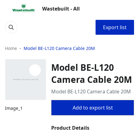
Wastebuilt - All
Export list
Home
Model BE-L120 Camera Cable 20M
Model BE-L120
Camera Cable 20M
Model BE-L120 Camera Cable 20M
Add to export list
Image_1
Product Details