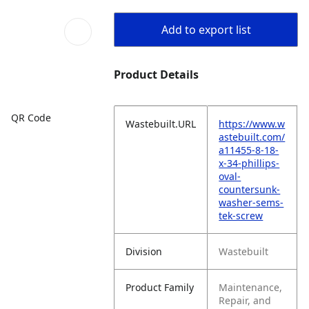
Add to export list
Product Details
QR Code
Wastebuilt.URL
https://www.w
astebuilt.com/
a11455-8-18-
x-34-phillips-
oval-
countersunk-
washer-sems-
tek-screw
Division
Wastebuilt
Product Family
Maintenance,
Repair, and