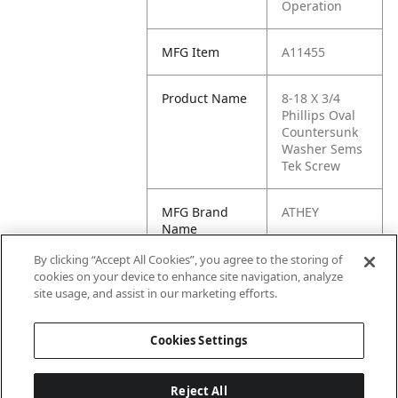
Operation
MFG Item
A11455
Product Name
8-18 X 3/4
Phillips Oval
Countersunk
Washer Sems
Tek Screw
MFG Brand
ATHEY
Name
By clicking “Accept All Cookies”, you agree to the storing of
Cross
272
cookies on your device to enhance site navigation, analyze
Reference
site usage, and assist in our marketing efforts.
Condensed
Cookies Settings
Reject All