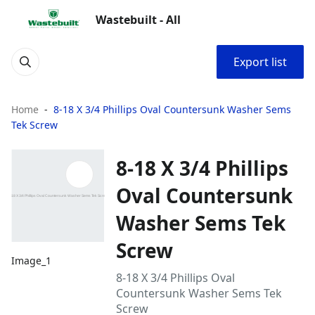
Wastebuilt - All
Export list
Home
8-18 X 3/4 Phillips Oval Countersunk Washer Sems
Tek Screw
8-18 X 3/4 Phillips
Oval Countersunk
Washer Sems Tek
Screw
Image_1
8-18 X 3/4 Phillips Oval
Countersunk Washer Sems Tek
Screw