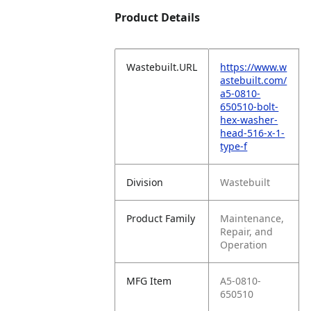
Product Details
Wastebuilt.URL
https://www.w
astebuilt.com/
a5-0810-
650510-bolt-
hex-washer-
head-516-x-1-
type-f
Division
Wastebuilt
Product Family
Maintenance,
Repair, and
Operation
MFG Item
A5-0810-
650510