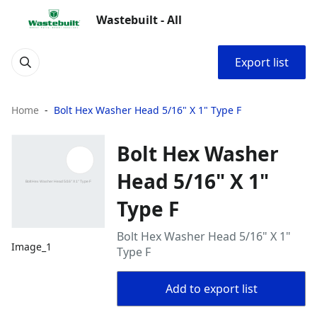
Wastebuilt - All
Export list
Home
Bolt Hex Washer Head 5/16" X 1" Type F
Bolt Hex Washer
Head 5/16" X 1"
Type F
Bolt Hex Washer Head 5/16" X 1"
Image_1
Type F
Add to export list