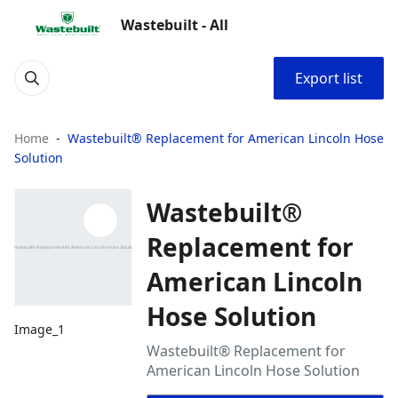
Wastebuilt - All
Export list
Home
Wastebuilt® Replacement for American Lincoln Hose
Solution
Wastebuilt®
Replacement for
American Lincoln
Hose Solution
Image_1
Wastebuilt® Replacement for
American Lincoln Hose Solution