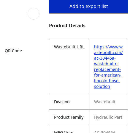
Add to export list
Product Details
Wastebuilt.URL
https://www.w
QR Code
astebuilt.com/
ac-30445a-
wastebuiltr-
replacement-
for-american-
lincoln-hose-
solution
Division
Wastebuilt
Product Family
Hydraulic Part
MFG Item
AC-30445A