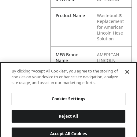
Product Name
Wastebuilt®
Replacement
for American
Lincoln Hose
Solution
MFG Brand
AMERICAN
Name
LINCOLN
By clicking “Accept All Cookies”, you agree to the storing of
Cross
30445A
cookies on your device to enhance site navigation, analyze
Reference
site usage, and assist in our marketing efforts.
Condensed
Cookies Settings
Reject All
Accept All Cookies