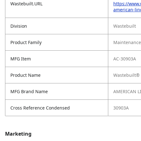
Wastebuilt.URL
https://www.
american-lin
Division
Wastebuilt
Product Family
Maintenance,
MFG Item
AC-30903A
Product Name
Wastebuilt® 
MFG Brand Name
AMERICAN L
Cross Reference Condensed
30903A
Marketing