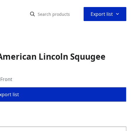
⌃
Export list
American Lincoln Squugee
 Front
port list