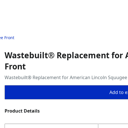
e Front
Wastebuilt® Replacement for 
Front
Wastebuilt® Replacement for American Lincoln Squugee
Add to ex
Product Details