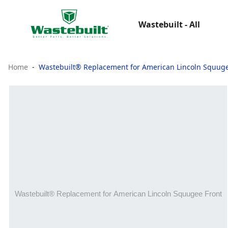
Wastebuilt - All
Home
Wastebuilt® Replacement for American Lincoln Squuge