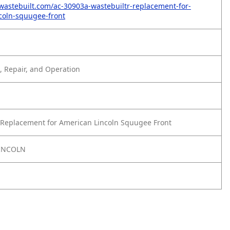
wastebuilt.com/ac-30903a-wastebuiltr-replacement-for-
coln-squugee-front
 Repair, and Operation
Replacement for American Lincoln Squugee Front
INCOLN