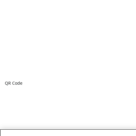
QR Code