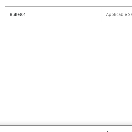
Bullet01
Applicable S