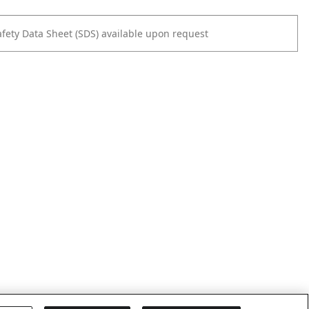
afety Data Sheet (SDS) available upon request