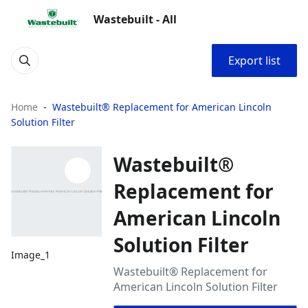
Wastebuilt - All
Export list
Home
Wastebuilt® Replacement for American Lincoln
Solution Filter
Wastebuilt®
Replacement for
American Lincoln
Solution Filter
Image_1
Wastebuilt® Replacement for
American Lincoln Solution Filter