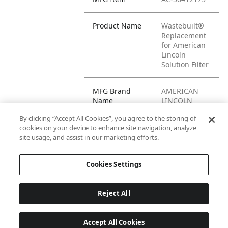
Product Name
Wastebuilt®
Replacement
for American
Lincoln
Solution Filter
MFG Brand
AMERICAN
Name
LINCOLN
By clicking “Accept All Cookies”, you agree to the storing of
Cross
56412173
cookies on your device to enhance site navigation, analyze
Reference
site usage, and assist in our marketing efforts.
Condensed
Cookies Settings
Reject All
Accept All Cookies