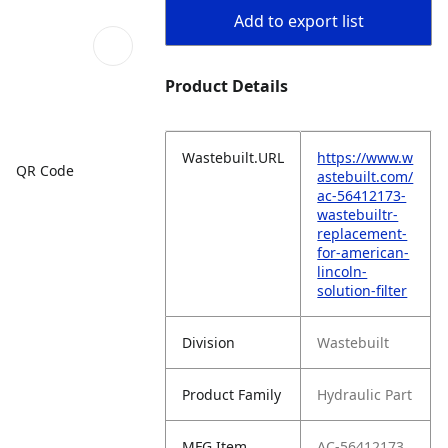
Add to export list
Product Details
Wastebuilt.URL
https://www.w
QR Code
astebuilt.com/
ac-56412173-
wastebuiltr-
replacement-
for-american-
lincoln-
solution-filter
Division
Wastebuilt
Product Family
Hydraulic Part
MFG Item
AC-56412173