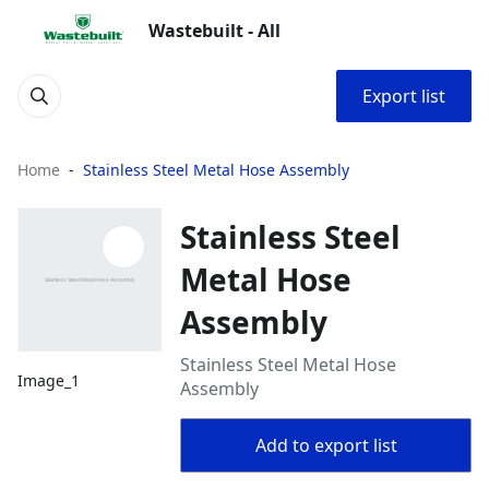
Wastebuilt - All
Export list
Home
Stainless Steel Metal Hose Assembly
Stainless Steel
Metal Hose
Assembly
Stainless Steel Metal Hose
Image_1
Assembly
Add to export list