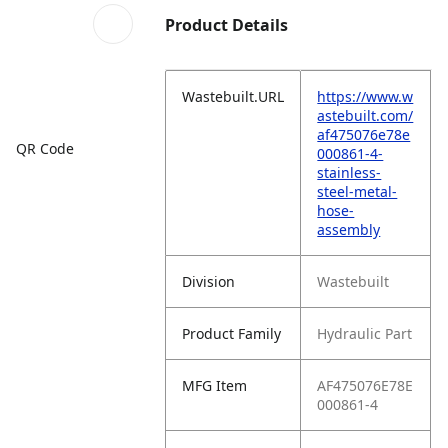
Product Details
Wastebuilt.URL
https://www.w
astebuilt.com/
af475076e78e
QR Code
000861-4-
stainless-
steel-metal-
hose-
assembly
Division
Wastebuilt
Product Family
Hydraulic Part
MFG Item
AF475076E78E
000861-4