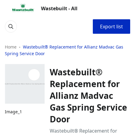
Wastebuilt - All
Export list
Home
Wastebuilt® Replacement for Allianz Madvac Gas
Spring Service Door
Wastebuilt®
Replacement for
Allianz Madvac
Gas Spring Service
Image_1
Door
Wastebuilt® Replacement for