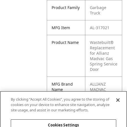
Product Family
Garbage
Truck
MFG Item
AL-317021
Product Name
Wastebuilt®
Replacement
for Allianz
Madvac Gas
Spring Service
Door
MFG Brand
ALLIANZ
Name
MADVAC
By clicking “Accept All Cookies”, you agree to the storing of
Cross
317021
cookies on your device to enhance site navigation, analyze
Reference
site usage, and assist in our marketing efforts.
Condensed
Cookies Settings