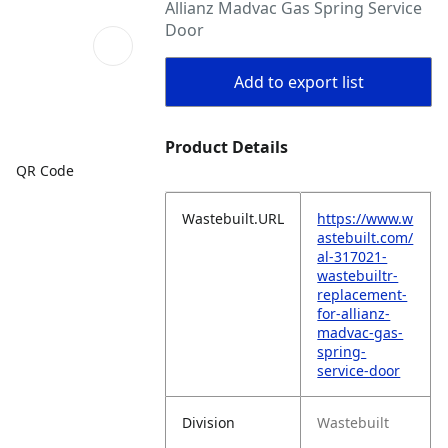
Allianz Madvac Gas Spring Service
Door
Add to export list
Product Details
QR Code
Wastebuilt.URL
https://www.w
astebuilt.com/
al-317021-
wastebuiltr-
replacement-
for-allianz-
madvac-gas-
spring-
service-door
Division
Wastebuilt