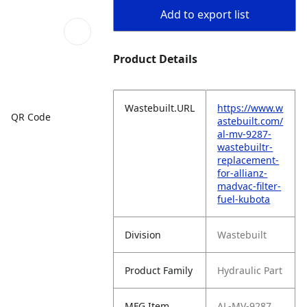
Add to export list
Product Details
Wastebuilt.URL
https://www.w
QR Code
astebuilt.com/
al-mv-9287-
wastebuiltr-
replacement-
for-allianz-
madvac-filter-
fuel-kubota
Division
Wastebuilt
Product Family
Hydraulic Part
MFG Item
AL-MV-9287