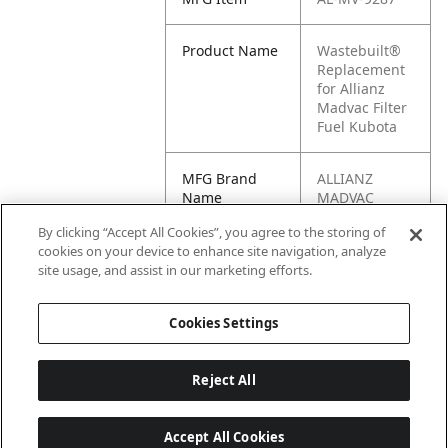
Product Name
Wastebuilt®
Replacement
for Allianz
Madvac Filter
Fuel Kubota
MFG Brand
ALLIANZ
Name
MADVAC
By clicking “Accept All Cookies”, you agree to the storing of
Cross
MV-9287
cookies on your device to enhance site navigation, analyze
Reference
site usage, and assist in our marketing efforts.
Condensed
Cookies Settings
Reject All
Accept All Cookies