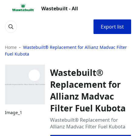
Wastebuilt - All
Export list
Home
Wastebuilt® Replacement for Allianz Madvac Filter
Fuel Kubota
Wastebuilt®
Replacement for
Allianz Madvac
Filter Fuel Kubota
Image_1
Wastebuilt® Replacement for
Allianz Madvac Filter Fuel Kubota