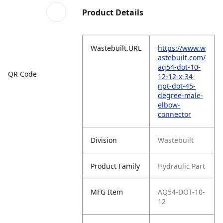
Product Details
Wastebuilt.URL
https://www.w
astebuilt.com/
aq54-dot-10-
QR Code
12-12-x-34-
npt-dot-45-
degree-male-
elbow-
connector
Division
Wastebuilt
Product Family
Hydraulic Part
MFG Item
AQ54-DOT-10-
12