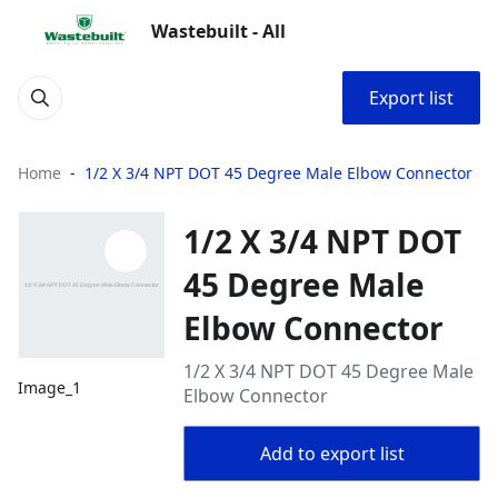
Wastebuilt - All
Export list
Home
1/2 X 3/4 NPT DOT 45 Degree Male Elbow Connector
1/2 X 3/4 NPT DOT
45 Degree Male
Elbow Connector
1/2 X 3/4 NPT DOT 45 Degree Male
Image_1
Elbow Connector
Add to export list