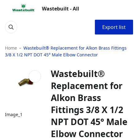
Wastebuilt - All
Export list
Home
Wastebuilt® Replacement for Alkon Brass Fittings
3/8 X 1/2 NPT DOT 45° Male Elbow Connector
Wastebuilt®
Replacement for
Alkon Brass
Fittings 3/8 X 1/2
Image_1
NPT DOT 45° Male
Elbow Connector