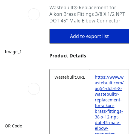
Wastebuilt® Replacement for
Alkon Brass Fittings 3/8 X 1/2 NPT
DOT 45° Male Elbow Connector
Add to export list
Image_1
Product Details
Wastebuilt.URL
https://www.w
astebuilt.com/
aq54-dot-6-8-
wastebuiltr-
replacement-
for-alkon-
brass-fittings-
38-x-12-npt-
dot-45-male-
QR Code
elbow-
connector