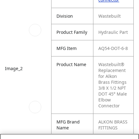
Division
Wastebuilt
Product Family
Hydraulic Part
MFG Item
AQ54-DOT-6-8
Product Name
Wastebuilt®
Image_2
Replacement
for Alkon
Brass Fittings
3/8 X 1/2 NPT
DOT 45° Male
Elbow
Connector
MFG Brand
ALKON BRASS
Name
FITTINGS