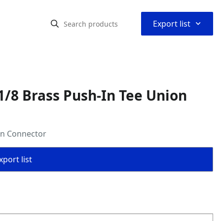
⌃
Export list
/8 Brass Push-In Tee Union
on Connector
port list