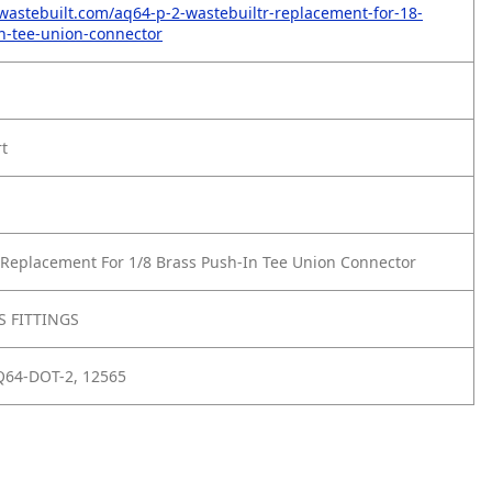
wastebuilt.com/aq64-p-2-wastebuiltr-replacement-for-18-
n-tee-union-connector
rt
Replacement For 1/8 Brass Push-In Tee Union Connector
 FITTINGS
Q64-DOT-2, 12565