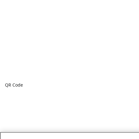
QR Code