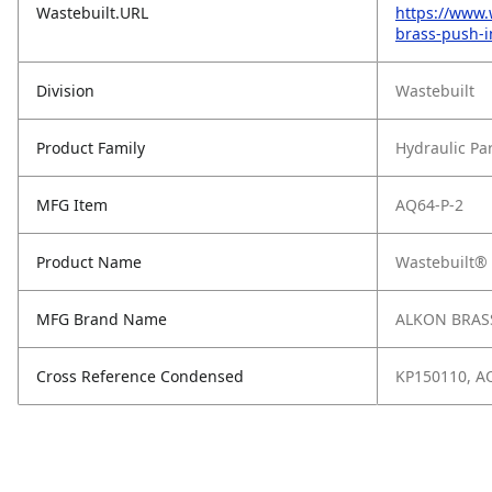
Wastebuilt.URL
https://www.
brass-push-i
Division
Wastebuilt
Product Family
Hydraulic Pa
MFG Item
AQ64-P-2
Product Name
Wastebuilt® 
MFG Brand Name
ALKON BRASS
Cross Reference Condensed
KP150110, A