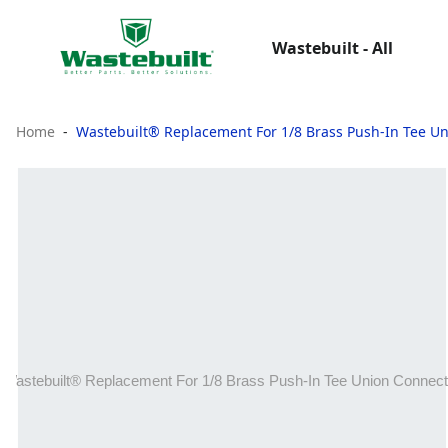
Wastebuilt - All
Home
Wastebuilt® Replacement For 1/8 Brass Push-In Tee U