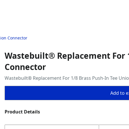
nion Connector
Wastebuilt® Replacement For 1
Connector
Wastebuilt® Replacement For 1/8 Brass Push-In Tee Uni
Add to ex
Product Details