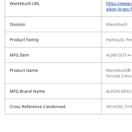
Wastebuilt.URL
https://www.
alkon-brass-
Division
Wastebuilt
Product Family
Hydraulic Pa
MFG Item
AQ66-DOT-4-
Product Name
Wastebuilt® 
Female Conn
MFG Brand Name
ALKON BRASS
Cross Reference Condensed
0919290, 91