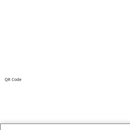
QR Code