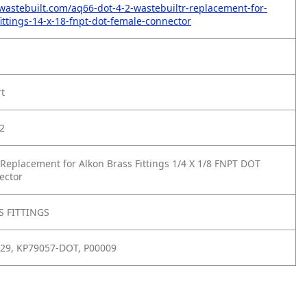
wastebuilt.com/aq66-dot-4-2-wastebuiltr-replacement-for-
fittings-14-x-18-fnpt-dot-female-connector
rt
2
Replacement for Alkon Brass Fittings 1/4 X 1/8 FNPT DOT
ector
 FITTINGS
929, KP79057-DOT, P00009