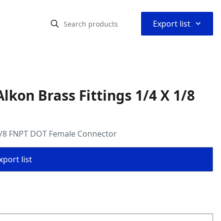
⌃
Export list
kon Brass Fittings 1/4 X 1/8
 1/8 FNPT DOT Female Connector
port list