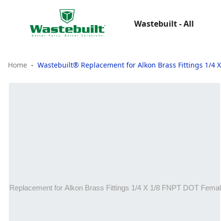
Wastebuilt - All
Home
Wastebuilt® Replacement for Alkon Brass Fittings 1/4