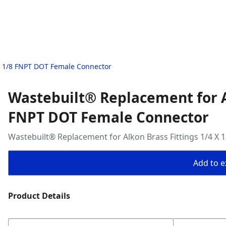
 X 1/8 FNPT DOT Female Connector
Wastebuilt® Replacement for Al
FNPT DOT Female Connector
Wastebuilt® Replacement for Alkon Brass Fittings 1/4 X
Add to ex
Product Details