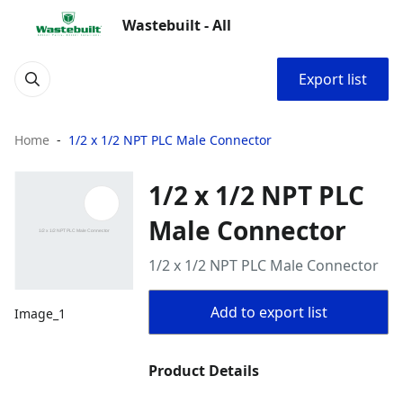
Wastebuilt - All
Export list
Home
1/2 x 1/2 NPT PLC Male Connector
1/2 x 1/2 NPT PLC
Male Connector
1/2 x 1/2 NPT PLC Male Connector
Add to export list
Image_1
Product Details