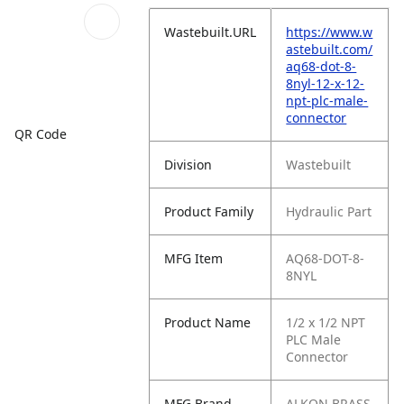
Wastebuilt.URL
https://www.w
astebuilt.com/
aq68-dot-8-
8nyl-12-x-12-
npt-plc-male-
connector
QR Code
Division
Wastebuilt
Product Family
Hydraulic Part
MFG Item
AQ68-DOT-8-
8NYL
Product Name
1/2 x 1/2 NPT
PLC Male
Connector
MFG Brand
ALKON BRASS