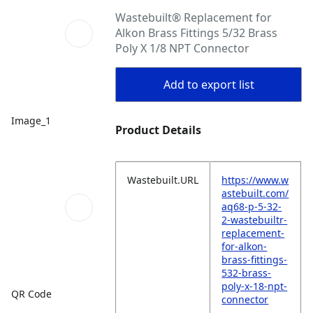
Wastebuilt® Replacement for
Alkon Brass Fittings 5/32 Brass
Poly X 1/8 NPT Connector
Add to export list
Image_1
Product Details
Wastebuilt.URL
https://www.w
astebuilt.com/
aq68-p-5-32-
2-wastebuiltr-
replacement-
for-alkon-
brass-fittings-
532-brass-
poly-x-18-npt-
QR Code
connector