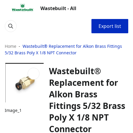
Wastebuilt - All
Export list
Home
Wastebuilt® Replacement for Alkon Brass Fittings
5/32 Brass Poly X 1/8 NPT Connector
Wastebuilt®
Replacement for
Alkon Brass
Fittings 5/32 Brass
Image_1
Poly X 1/8 NPT
Connector