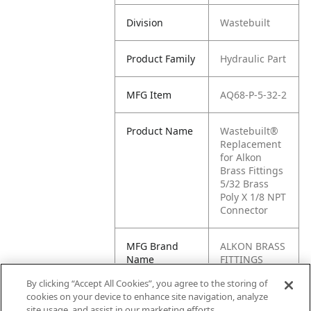
Division
Wastebuilt
Product Family
Hydraulic Part
MFG Item
AQ68-P-5-32-2
Product Name
Wastebuilt®
Replacement
for Alkon
Brass Fittings
5/32 Brass
Poly X 1/8 NPT
Connector
MFG Brand
ALKON BRASS
Name
FITTINGS
By clicking “Accept All Cookies”, you agree to the storing of
Cross
AQ68-P-5/32-2
cookies on your device to enhance site navigation, analyze
Reference
site usage, and assist in our marketing efforts.