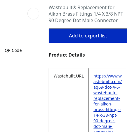
Wastebuilt® Replacement for
Alkon Brass Fittings 1/4 X 3/8 NPT
90 Degree Dot Male Connector
Add to export list
QR Code
Product Details
Wastebuilt.URL
https://www.w
astebuilt.com/
aq69-dot-4-6-
wastebuiltr-
replacement-
for-alkon-
brass-fittings-
14-x-38-npt-
90-degree-
dot-male-
connector