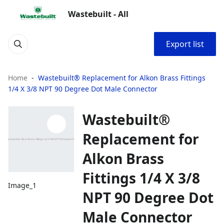
Wastebuilt - All
Export list
Home
Wastebuilt® Replacement for Alkon Brass Fittings
1/4 X 3/8 NPT 90 Degree Dot Male Connector
Wastebuilt®
Replacement for
Alkon Brass
Fittings 1/4 X 3/8
Image_1
NPT 90 Degree Dot
Male Connector