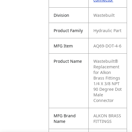
Division
Wastebuilt
Product Family
Hydraulic Part
MFG Item
AQ69-DOT-4-6
Product Name
Wastebuilt®
Replacement
for Alkon
Brass Fittings
1/4 X 3/8 NPT
90 Degree Dot
Male
Connector
MFG Brand
ALKON BRASS
Name
FITTINGS