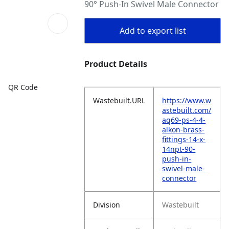
90° Push-In Swivel Male Connector
Add to export list
Product Details
QR Code
Wastebuilt.URL
https://www.w
astebuilt.com/
aq69-ps-4-4-
alkon-brass-
fittings-14-x-
14npt-90-
push-in-
swivel-male-
connector
Division
Wastebuilt