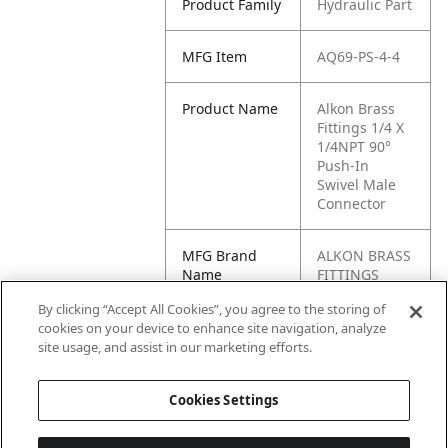
Product Family
Hydraulic Part
MFG Item
AQ69-PS-4-4
Product Name
Alkon Brass
Fittings 1/4 X
1/4NPT 90°
Push-In
Swivel Male
Connector
MFG Brand
ALKON BRASS
Name
FITTINGS
By clicking “Accept All Cookies”, you agree to the storing of
Cross
AQ69PS-4-4,
cookies on your device to enhance site navigation, analyze
Reference
AQ69-PS-4X4,
site usage, and assist in our marketing efforts.
Condensed
12444BARNES
Cookies Settings