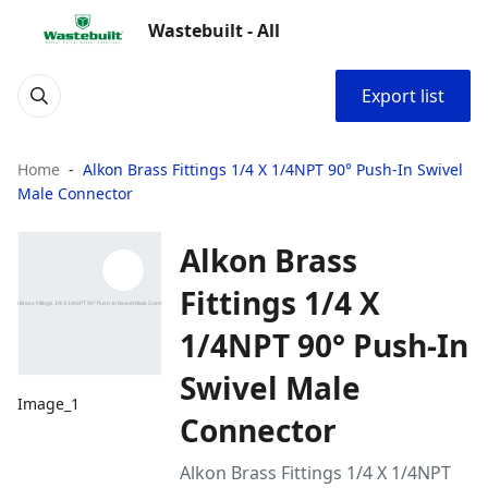
Wastebuilt - All
Export list
Home
Alkon Brass Fittings 1/4 X 1/4NPT 90° Push-In Swivel
Male Connector
Alkon Brass
Fittings 1/4 X
1/4NPT 90° Push-In
Swivel Male
Image_1
Connector
Alkon Brass Fittings 1/4 X 1/4NPT