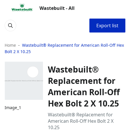
Wastebuilt - All
Export list
Home
Wastebuilt® Replacement for American Roll-Off Hex
Bolt 2 X 10.25
Wastebuilt®
Replacement for
American Roll-Off
Hex Bolt 2 X 10.25
Image_1
Wastebuilt® Replacement for
American Roll-Off Hex Bolt 2 X
10.25