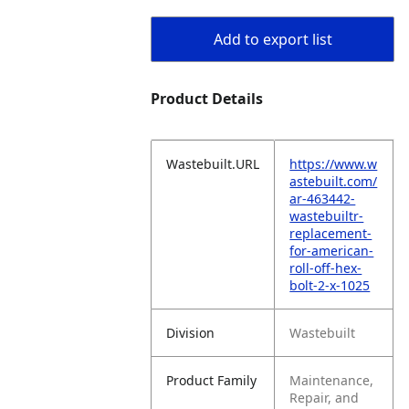
Add to export list
Product Details
Wastebuilt.URL
https://www.w
astebuilt.com/
ar-463442-
wastebuiltr-
replacement-
for-american-
roll-off-hex-
bolt-2-x-1025
Division
Wastebuilt
Product Family
Maintenance,
Repair, and