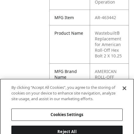
Operation
MFG Item
AR-463442
Product Name
Wastebuilt®
Replacement
for American
Roll-Off Hex
Bolt 2 X 10.25
MFG Brand
AMERICAN
Name
ROLL-OFF
By clicking “Accept All Cookies”, you agree to the storing of
Cross
463442, AH-
cookies on your device to enhance site navigation, analyze
Reference
463442
site usage, and assist in our marketing efforts.
Condensed
Cookies Settings
Reject All