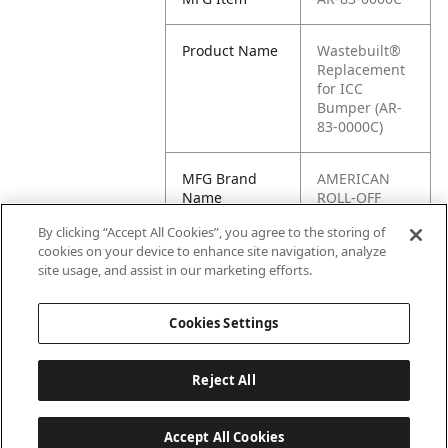
Product Name
Wastebuilt®
Replacement
for ICC
Bumper (AR-
83-0000C)
MFG Brand
AMERICAN
Name
ROLL-OFF
By clicking “Accept All Cookies”, you agree to the storing of
Cross
83-0000C
cookies on your device to enhance site navigation, analyze
Reference
site usage, and assist in our marketing efforts.
Condensed
Cookies Settings
Reject All
Accept All Cookies