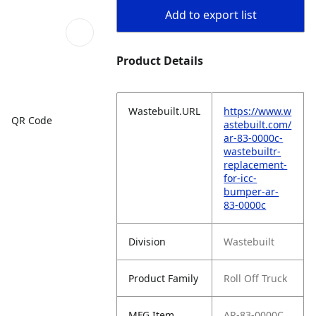
Add to export list
Product Details
Wastebuilt.URL
https://www.w
QR Code
astebuilt.com/
ar-83-0000c-
wastebuiltr-
replacement-
for-icc-
bumper-ar-
83-0000c
Division
Wastebuilt
Product Family
Roll Off Truck
MFG Item
AR-83-0000C