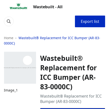
Wastebuilt - All
Export list
Home
Wastebuilt® Replacement for ICC Bumper (AR-83-
0000C)
Wastebuilt®
Replacement for
ICC Bumper (AR-
83-0000C)
Image_1
Wastebuilt® Replacement for ICC
Bumper (AR-83-0000C)