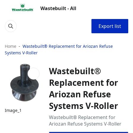
Wastebuilt - All
Export list
Home
Wastebuilt® Replacement for Ariozan Refuse
Systems V-Roller
Wastebuilt®
Replacement for
Ariozan Refuse
Systems V-Roller
Image_1
Wastebuilt® Replacement for
Ariozan Refuse Systems V-Roller