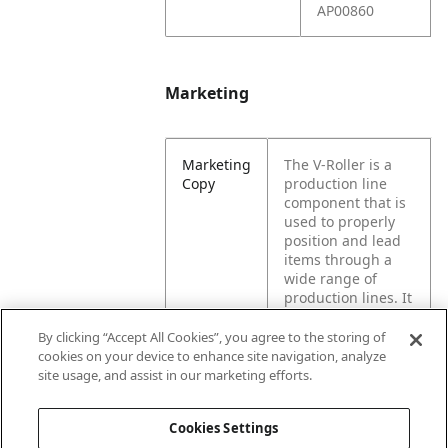
AP00860
Marketing
Marketing
The V-Roller is a
Copy
production line
component that is
used to properly
position and lead
items through a
wide range of
production lines. It
works similar to
wheels & casters
By clicking “Accept All Cookies”, you agree to the storing of
by reducing
cookies on your device to enhance site navigation, analyze
friction between
site usage, and assist in our marketing efforts.
moving steel parts.
Cookies Settings