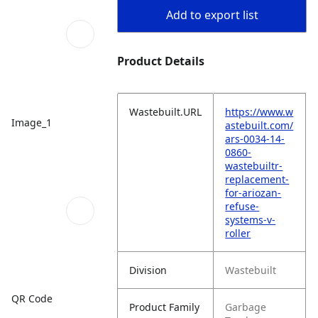
Add to export list
Product Details
Wastebuilt.URL
https://www.w
Image_1
astebuilt.com/
ars-0034-14-
0860-
wastebuiltr-
replacement-
for-ariozan-
refuse-
systems-v-
roller
Division
Wastebuilt
QR Code
Product Family
Garbage