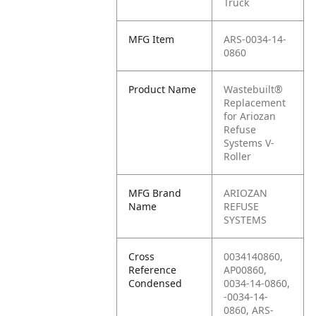
Truck
MFG Item
ARS-0034-14-
0860
Product Name
Wastebuilt®
Replacement
for Ariozan
Refuse
Systems V-
Roller
MFG Brand
ARIOZAN
Name
REFUSE
SYSTEMS
Cross
0034140860,
Reference
AP00860,
Condensed
0034-14-0860,
-0034-14-
0860, ARS-