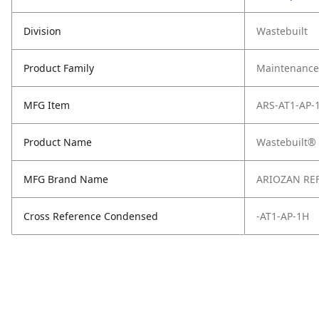
Division
Wastebuilt
Product Family
Maintenance,
MFG Item
ARS-AT1-AP-
Product Name
Wastebuilt®
MFG Brand Name
ARIOZAN RE
Cross Reference Condensed
-AT1-AP-1H