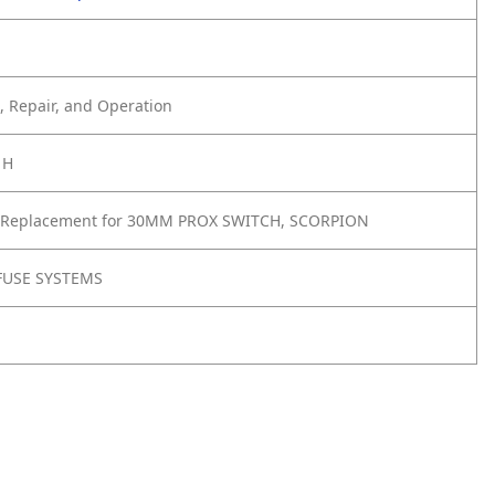
 Repair, and Operation
1H
 Replacement for 30MM PROX SWITCH, SCORPION
FUSE SYSTEMS