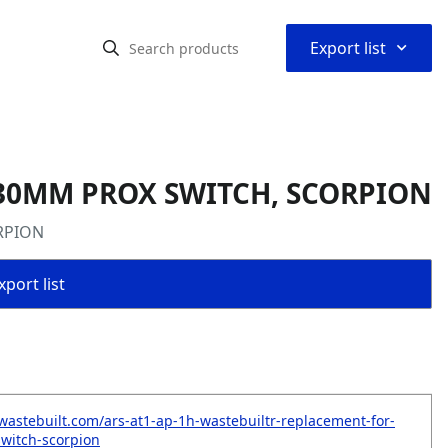
⌃
Export list
 30MM PROX SWITCH, SCORPION
RPION
port list
wastebuilt.com/ars-at1-ap-1h-wastebuiltr-replacement-for-
witch-scorpion