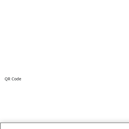
QR Code