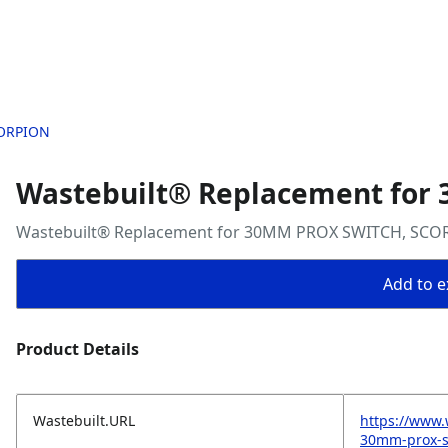
CORPION
Wastebuilt® Replacement for
Wastebuilt® Replacement for 30MM PROX SWITCH, SCO
Add to ex
Product Details
Wastebuilt.URL
https://www.
30mm-prox-s