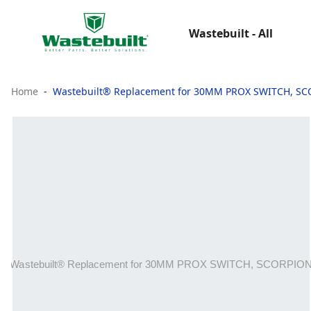
Wastebuilt - All
Home
Wastebuilt® Replacement for 30MM PROX SWITCH, S