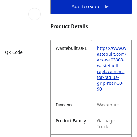
Add to export list
Product Details
Wastebuilt.URL
https://www.w
QR Code
astebuilt.com/
ars-wa03308-
wastebuiltr-
replacement-
for-radius-
grip-rear-30-
90
Division
Wastebuilt
Product Family
Garbage
Truck