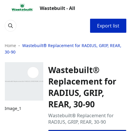
Wastebuilt - All
Export list
Home
Wastebuilt® Replacement for RADIUS, GRIP, REAR,
30-90
Wastebuilt®
Replacement for
RADIUS, GRIP,
REAR, 30-90
Image_1
Wastebuilt® Replacement for
RADIUS, GRIP, REAR, 30-90