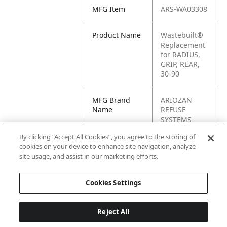
MFG Item
ARS-WA03308
Product Name
Wastebuilt®
Replacement
for RADIUS,
GRIP, REAR,
30-90
MFG Brand
ARIOZAN
Name
REFUSE
SYSTEMS
By clicking “Accept All Cookies”, you agree to the storing of
Cross
WA03308
cookies on your device to enhance site navigation, analyze
Reference
site usage, and assist in our marketing efforts.
Condensed
Cookies Settings
Reject All