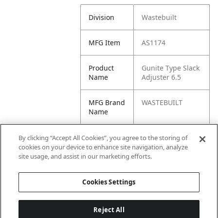
Division
Wastebuilt
MFG Item
AS1174
Product
Gunite Type Slack
Name
Adjuster 6.5
MFG Brand
WASTEBUILT
Name
Cross
138-1031FC,
By clicking “Accept All Cookies”, you agree to the storing of
Reference
138.1031FC,
cookies on your device to enhance site navigation, analyze
Condensed
1381031FC, E-
site usage, and assist in our marketing efforts.
15057, SA11604
Cookies Settings
Reject All