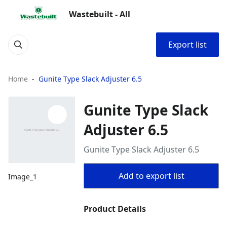
Wastebuilt - All
Export list
Home
Gunite Type Slack Adjuster 6.5
Gunite Type Slack
Adjuster 6.5
Gunite Type Slack Adjuster 6.5
Add to export list
Image_1
Product Details