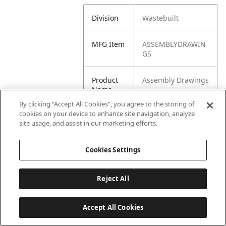
Division
Wastebuilt
MFG Item
ASSEMBLYDRAWIN
GS
Product
Assembly Drawings
Name
By clicking “Accept All Cookies”, you agree to the storing of
cookies on your device to enhance site navigation, analyze
site usage, and assist in our marketing efforts.
Cookies Settings
Reject All
Accept All Cookies
Last updated: 6/25/2026, 17:21:42