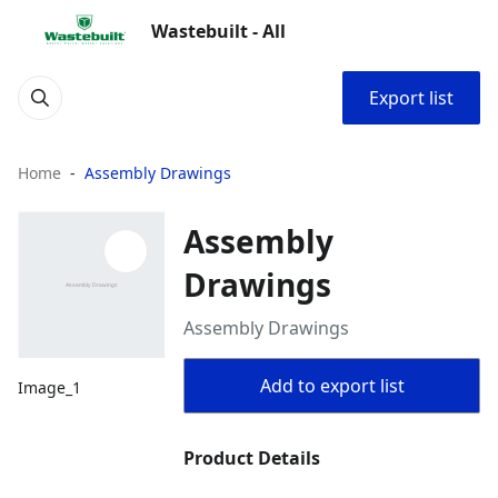
Wastebuilt - All
Export list
Home
Assembly Drawings
Assembly
Drawings
Assembly Drawings
Add to export list
Image_1
Product Details