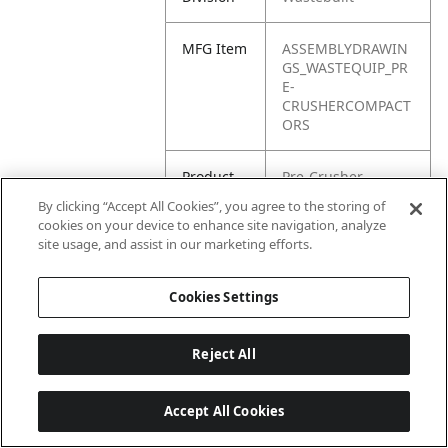
MFG Item
ASSEMBLYDRAWIN
GS_WASTEQUIP_PR
E-
CRUSHERCOMPACT
ORS
Product
Pre-Crusher
Name
By clicking “Accept All Cookies”, you agree to the storing of
cookies on your device to enhance site navigation, analyze
site usage, and assist in our marketing efforts.
Cookies Settings
Reject All
Accept All Cookies
Last updated: 6/25/2026, 17:21:42