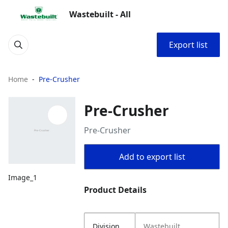
Wastebuilt - All
Export list
Home
Pre-Crusher
Pre-Crusher
Pre-Crusher
Add to export list
Image_1
Product Details
Division
Wastebuilt