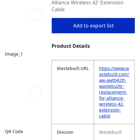
Alliance Wireless 42' Extension
Cable
Add to export list
Product Details
Image_1
Wastebuilt.URL
https://www.w
astebuilt.com/
aw-awt042tt-
wastebuiltr-
replacement-
for-alliance-
wireless-42-
extension-
cable
QR Code
Division
Wastebuilt