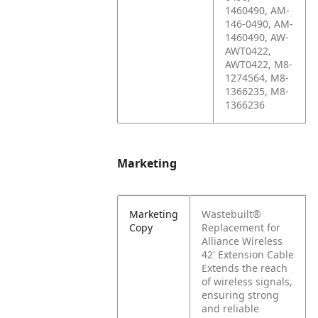
1460490, AM-
146-0490, AM-
1460490, AW-
AWT0422,
AWT0422, M8-
1274564, M8-
1366235, M8-
1366236
Marketing
Marketing
Wastebuilt®
Copy
Replacement for
Alliance Wireless
42' Extension Cable
Extends the reach
of wireless signals,
ensuring strong
and reliable