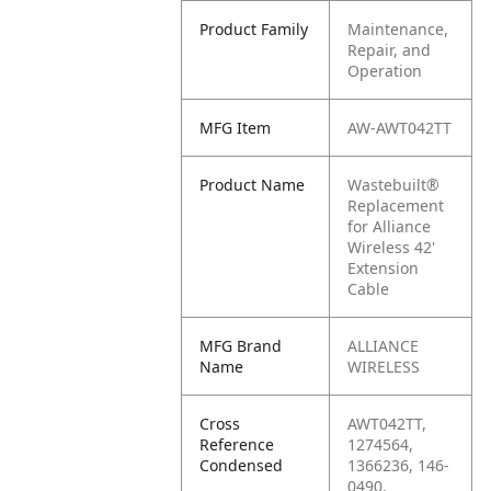
Product Family
Maintenance,
Repair, and
Operation
MFG Item
AW-AWT042TT
Product Name
Wastebuilt®
Replacement
for Alliance
Wireless 42'
Extension
Cable
MFG Brand
ALLIANCE
Name
WIRELESS
Cross
AWT042TT,
Reference
1274564,
Condensed
1366236, 146-
0490,