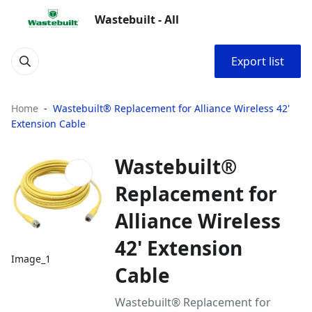
Wastebuilt - All
Export list
Home
Wastebuilt® Replacement for Alliance Wireless 42'
Extension Cable
Wastebuilt®
Replacement for
Alliance Wireless
42' Extension
Image_1
Cable
Wastebuilt® Replacement for