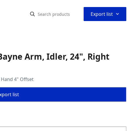
⌃
Export list
yne Arm, Idler, 24", Right
 Hand 4" Offset
port list