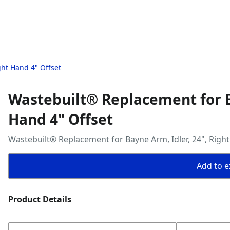
ght Hand 4" Offset
Wastebuilt® Replacement for Ba
Hand 4" Offset
Wastebuilt® Replacement for Bayne Arm, Idler, 24", Right
Add to ex
Product Details