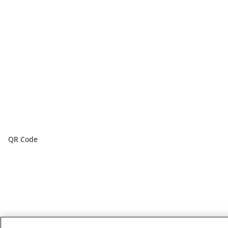
QR Code