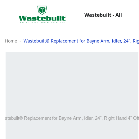
Wastebuilt - All
Home
Wastebuilt® Replacement for Bayne Arm, Idler, 24", Ri