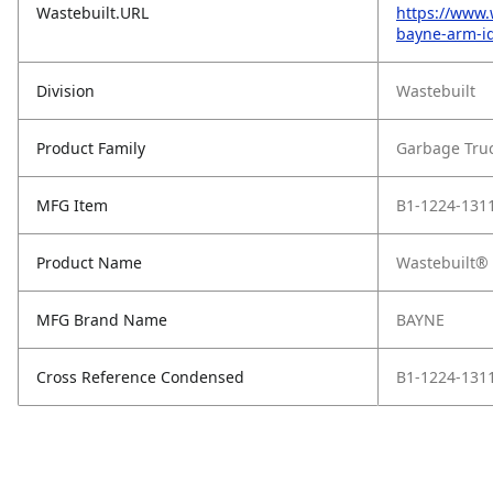
Wastebuilt.URL
https://www.
bayne-arm-id
Division
Wastebuilt
Product Family
Garbage Tru
MFG Item
B1-1224-131
Product Name
Wastebuilt® 
MFG Brand Name
BAYNE
Cross Reference Condensed
B1-1224-131