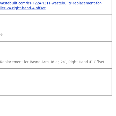
wastebuilt.com/b1-1224-1311-wastebuiltr-replacement-for-
ler-24-right-hand-4-offset
ck
1
Replacement for Bayne Arm, Idler, 24", Right Hand 4" Offset
1