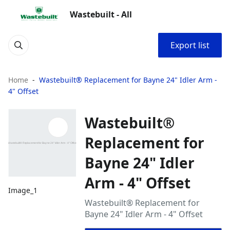
Wastebuilt - All
Export list
Home
Wastebuilt® Replacement for Bayne 24" Idler Arm -
4" Offset
Wastebuilt®
Replacement for
Bayne 24" Idler
Arm - 4" Offset
Image_1
Wastebuilt® Replacement for
Bayne 24" Idler Arm - 4" Offset