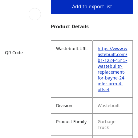
Add to export list
Product Details
Wastebuilt.URL
https://www.w
QR Code
astebuilt.com/
b1-1224-1315-
wastebuiltr-
replacement-
for-bayne-24-
idler-arm-4-
offset
Division
Wastebuilt
Product Family
Garbage
Truck