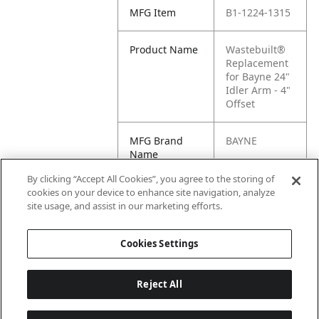
MFG Item
B1-1224-1315
Product Name
Wastebuilt®
Replacement
for Bayne 24"
Idler Arm - 4"
Offset
MFG Brand
BAYNE
Name
By clicking “Accept All Cookies”, you agree to the storing of
Cross
B1-1224-1315
cookies on your device to enhance site navigation, analyze
Reference
site usage, and assist in our marketing efforts.
Condensed
Cookies Settings
Reject All