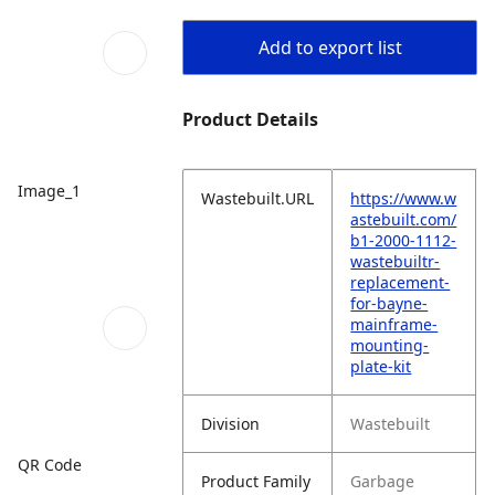
Add to export list
Product Details
Image_1
Wastebuilt.URL
https://www.w
astebuilt.com/
b1-2000-1112-
wastebuiltr-
replacement-
for-bayne-
mainframe-
mounting-
plate-kit
Division
Wastebuilt
QR Code
Product Family
Garbage