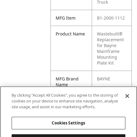
Truck
MFG Item
B1-2000-1112
Product Name
Wastebuilt®
Replacement
for Bayne
Mainframe
Mounting
Plate Kit
MFG Brand
BAYNE
Name
By clicking “Accept All Cookies”, you agree to the storing of
Cross
M8-0621103,
cookies on your device to enhance site navigation, analyze
Reference
2000-1112,
site usage, and assist in our marketing efforts.
Condensed
0621103
Cookies Settings