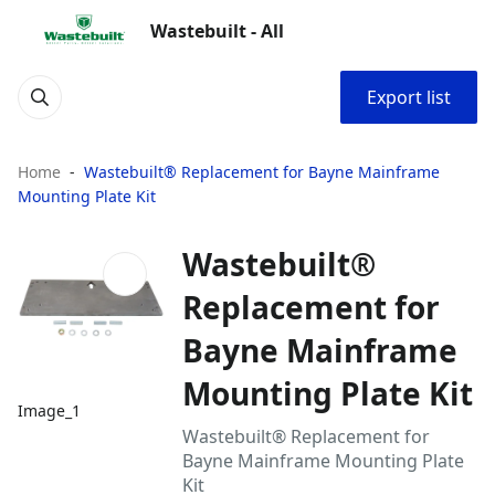
Wastebuilt - All
Export list
Home
Wastebuilt® Replacement for Bayne Mainframe
Mounting Plate Kit
Wastebuilt®
Replacement for
Bayne Mainframe
Mounting Plate Kit
Image_1
Wastebuilt® Replacement for
Bayne Mainframe Mounting Plate
Kit