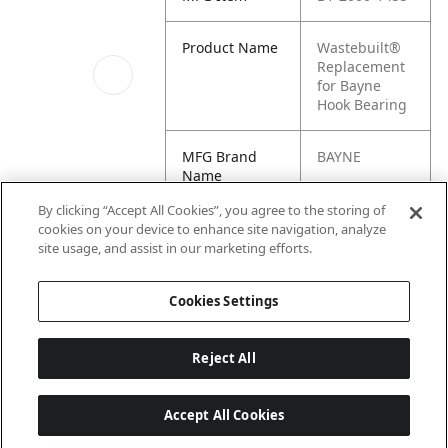
Product Name
Wastebuilt®
Replacement
for Bayne
Hook Bearing
MFG Brand
BAYNE
Name
Image_2
By clicking “Accept All Cookies”, you agree to the storing of
Cross
127644, 2000-
cookies on your device to enhance site navigation, analyze
Reference
1455, M8-
site usage, and assist in our marketing efforts.
Condensed
0127644
Cookies Settings
Reject All
Accept All Cookies
Last updated: 6/25/2026, 17:21:42