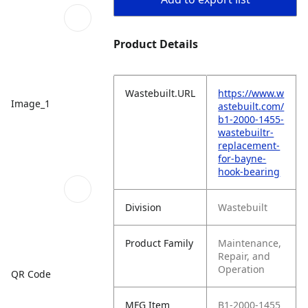
Product Details
Wastebuilt.URL
https://www.w
Image_1
astebuilt.com/
b1-2000-1455-
wastebuiltr-
replacement-
for-bayne-
hook-bearing
Division
Wastebuilt
Product Family
Maintenance,
Repair, and
Operation
QR Code
MFG Item
B1-2000-1455