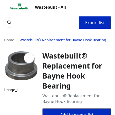
Wastebuilt - All
Export list
Home
Wastebuilt® Replacement for Bayne Hook Bearing
Wastebuilt®
Replacement for
Bayne Hook
Bearing
Image_1
Wastebuilt® Replacement for
Bayne Hook Bearing
Add to export list