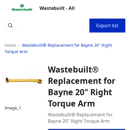
Wastebuilt - All
Export list
Home
Wastebuilt® Replacement for Bayne 20" Right
Torque Arm
Wastebuilt®
Replacement for
Bayne 20" Right
Torque Arm
Image_1
Wastebuilt® Replacement for
Bayne 20" Right Torque Arm