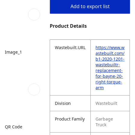
Add to export list
Product Details
Wastebuilt.URL
https://www.w
Image_1
astebuilt.com/
b1-2020-1201-
wastebuiltr-
replacement-
for-bayne-20-
right-torque-
arm
Division
Wastebuilt
Product Family
Garbage
Truck
QR Code