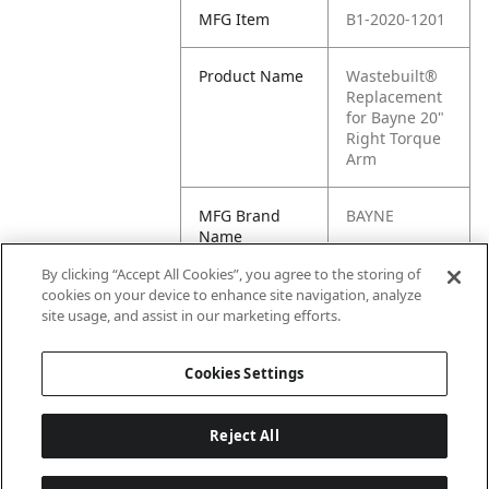
MFG Item
B1-2020-1201
Product Name
Wastebuilt®
Replacement
for Bayne 20"
Right Torque
Arm
MFG Brand
BAYNE
Name
By clicking “Accept All Cookies”, you agree to the storing of
Cross
1180480,
cookies on your device to enhance site navigation, analyze
Reference
2020-1201,
site usage, and assist in our marketing efforts.
Condensed
M8-1180480
Cookies Settings
Reject All