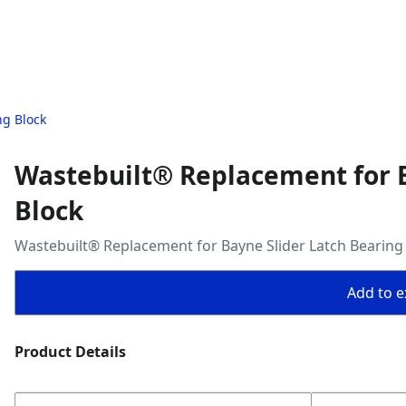
ng Block
Wastebuilt® Replacement for B
Block
Wastebuilt® Replacement for Bayne Slider Latch Bearing
Add to ex
Product Details