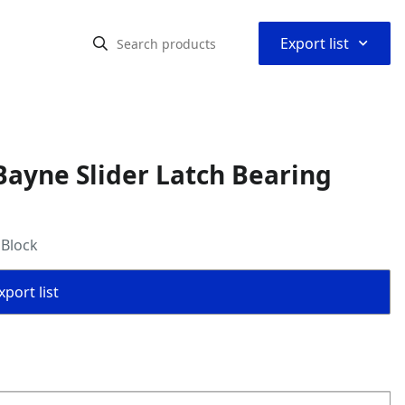
⌃
Export list
ayne Slider Latch Bearing
 Block
port list