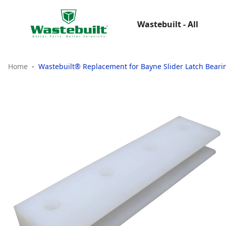
Wastebuilt - All
Home
Wastebuilt® Replacement for Bayne Slider Latch Beari