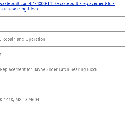
wastebuilt.com/b1-4000-1418-wastebuiltr-replacement-for-
-latch-bearing-block
 Repair, and Operation
8
Replacement for Bayne Slider Latch Bearing Block
00-1418, M8-1324604