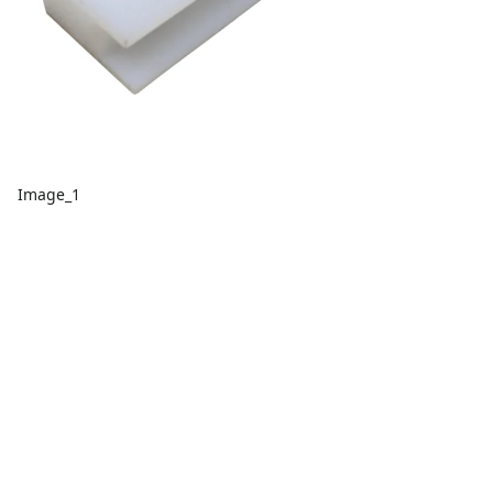
Image_1