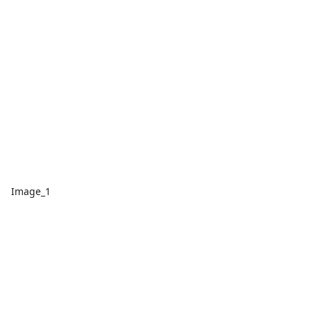
Image_1