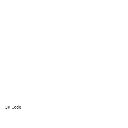
QR Code