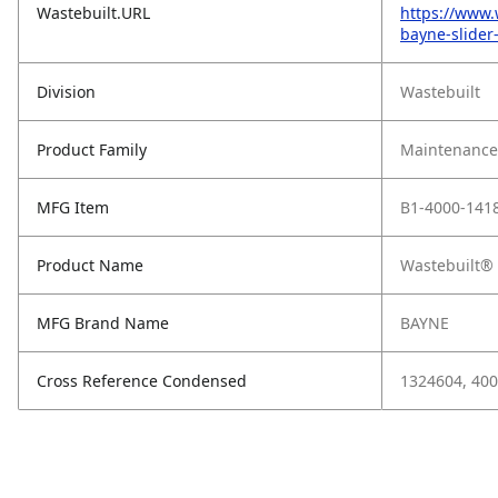
Wastebuilt.URL
https://www.
bayne-slider
Division
Wastebuilt
Product Family
Maintenance,
MFG Item
B1-4000-141
Product Name
Wastebuilt® 
MFG Brand Name
BAYNE
Cross Reference Condensed
1324604, 40