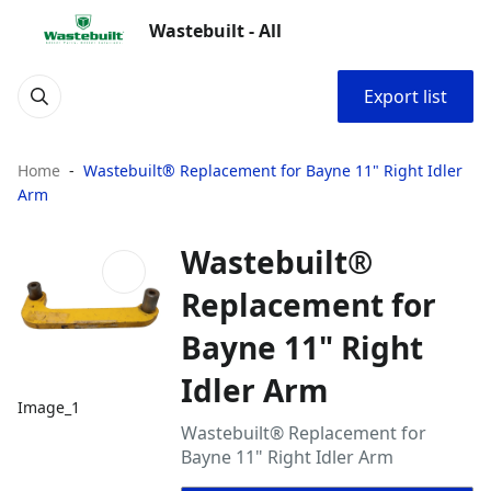
Wastebuilt - All
Export list
Home
Wastebuilt® Replacement for Bayne 11" Right Idler
Arm
Wastebuilt®
Replacement for
Bayne 11" Right
Idler Arm
Image_1
Wastebuilt® Replacement for
Bayne 11" Right Idler Arm