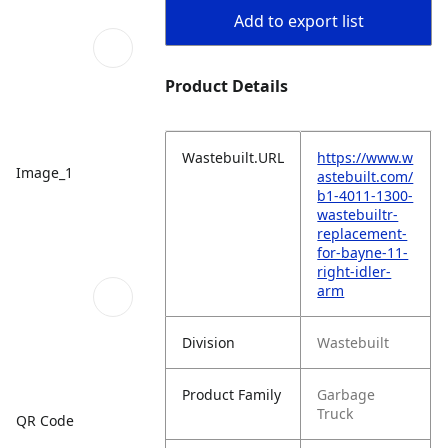
Add to export list
Product Details
Wastebuilt.URL
https://www.w
Image_1
astebuilt.com/
b1-4011-1300-
wastebuiltr-
replacement-
for-bayne-11-
right-idler-
arm
Division
Wastebuilt
Product Family
Garbage
Truck
QR Code