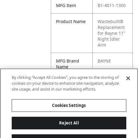
MFG Item
B1-4011-1300
Product Name
Wastebuilt®
Replacement
for Bayne 11"
Right Idler
Arm
MFG Brand
BAYNE
Name
By clicking “Accept All Cookies”, you agree to the storing of
Cross
4011-1300,
cookies on your device to enhance site navigation, analyze
Reference
621119, M8-
site usage, and assist in our marketing efforts.
Condensed
0621119
Cookies Settings
Reject All