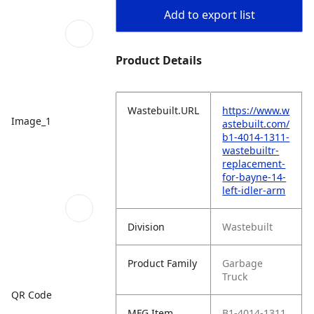
Add to export list
Product Details
Wastebuilt.URL
https://www.w
Image_1
astebuilt.com/
b1-4014-1311-
wastebuiltr-
replacement-
for-bayne-14-
left-idler-arm
Division
Wastebuilt
Product Family
Garbage
Truck
QR Code
MFG Item
B1-4014-1311