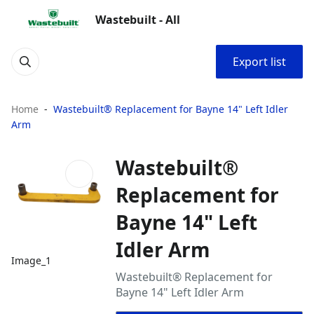
Wastebuilt - All
Export list
Home
Wastebuilt® Replacement for Bayne 14" Left Idler
Arm
Wastebuilt®
Replacement for
Bayne 14" Left
Idler Arm
Image_1
Wastebuilt® Replacement for
Bayne 14" Left Idler Arm