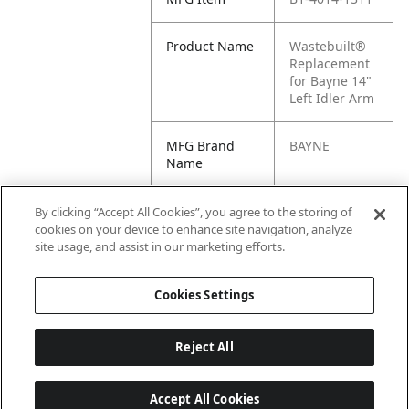
Product Name
Wastebuilt®
Replacement
for Bayne 14"
Left Idler Arm
MFG Brand
BAYNE
Name
Cross
4014-1311,
By clicking “Accept All Cookies”, you agree to the storing of
Reference
M8-0621127,
cookies on your device to enhance site navigation, analyze
Condensed
M8-9880-
site usage, and assist in our marketing efforts.
621127
Cookies Settings
Reject All
Accept All Cookies